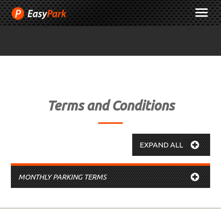
Skip
M
to
Content
Terms and Conditions
EXPAND ALL
MONTHLY PARKING TERMS