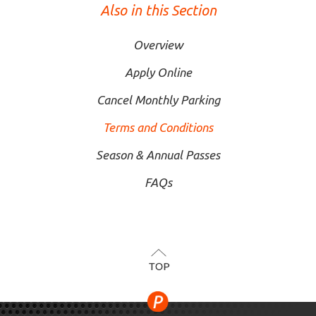
Also in this Section
Overview
Apply Online
Cancel Monthly Parking
Terms and Conditions
Season & Annual Passes
FAQs
TOP