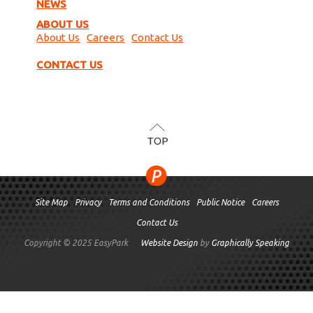
NEWS
ABOUT US
About Us
Careers
Contact Us
CONTACT US
TOP
Site Map
Privacy
Terms and Conditions
Public Notice
Careers
Contact Us
Copyright © 2025 EasyPark
Website Design
by
Graphically Speaking