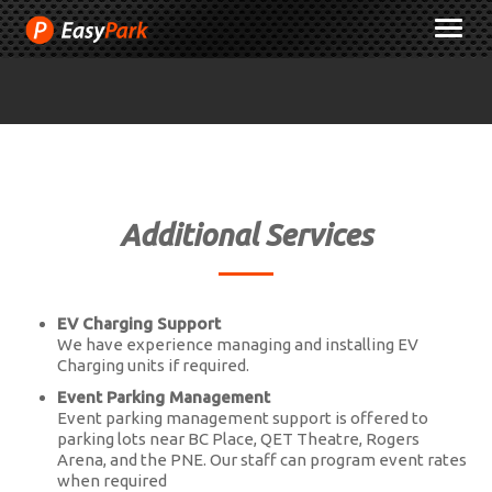
Skip
M
to
Content
Additional Services
EV Charging Support
We have experience managing and installing EV
Charging units if required.
Event Parking Management
Event parking management support is offered to
parking lots near BC Place, QET Theatre, Rogers
Arena, and the PNE. Our staff can program event rates
when required