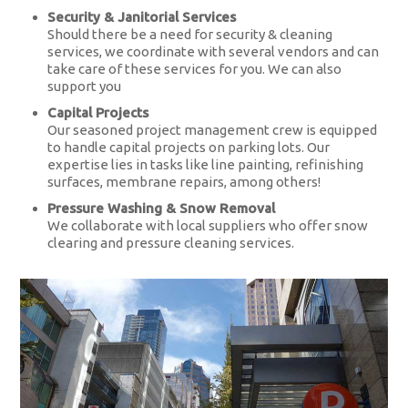
Security & Janitorial Services
Should there be a need for security & cleaning
services, we coordinate with several vendors and can
take care of these services for you. We can also
support you
Capital Projects
Our seasoned project management crew is equipped
to handle capital projects on parking lots. Our
expertise lies in tasks like line painting, refinishing
surfaces, membrane repairs, among others!
Pressure Washing & Snow Removal
We collaborate with local suppliers who offer snow
clearing and pressure cleaning services.