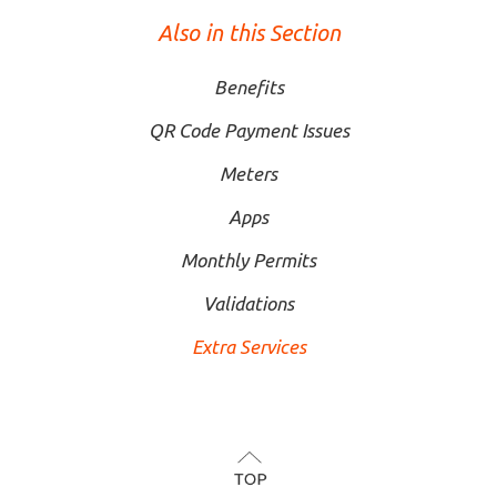
Also in this Section
Benefits
QR Code Payment Issues
Meters
Apps
Monthly Permits
Validations
Extra Services