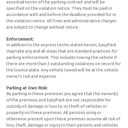
essential terms of the parking contract and will be
specified on the violation notice. They must be paid in
accordance with and before the deadline provided for in
the violation notice. All fines and administrative charges
are subject to change without notice.
Enforcement:
In addition to the express terms stated herein, EasyPark
may take any and all steps that are standard practices for
parking enforcement. This includes towing the vehicle if
there are more than 3 outstanding violations on record for
the licence plate. Any vehicle towed will be at the vehicle
owner's risk and expense.
Parking at Own Risk:
By parking in these premises you agree that the owner(s)
of the premises and EasyPark are not responsible for
custody of, damage or loss to, or theft of vehicles or
property on these premises. All persons using or
otherwise present upon these premises assume all risk of
loss, theft, damage or injury to their persons and vehicles