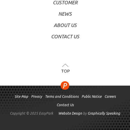
CUSTOMER
NEWS
ABOUT US
CONTACT US
TOP
Site Map
Privacy
Terms and Conditions
Public Notice
Careers
Contact Us
Copyright © 2025 EasyPark
Website Design
by
Graphically Speaking