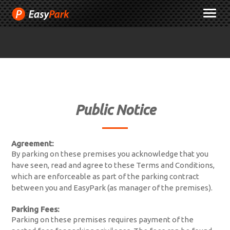
Skip
M
to
Content
Public Notice
Agreement:
By parking on these premises you acknowledge that you
have seen, read and agree to these Terms and Conditions,
which are enforceable as part of the parking contract
between you and EasyPark (as manager of the premises).
Parking Fees:
Parking on these premises requires payment of the