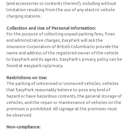
(and accessories or contents thereof), including without
limitation resulting from the use of any electric vehicle
charging stations.
Collection and Use of Personal Information:
For the purpose of collecting unpaid parking fees, fines
and administrative charges, EasyPark will ask the
Insurance Corporation of British Columbia to provide the
name and address of the registered owner of the vehicle
to EasyPark and its agents. EasyPark’s privacy policy can be
found at easypark.ca/privacy.
Restrictions on Use:
The parking of unlicensed or uninsured vehicles, vehicles
that EasyPark reasonably believe to pose any kind of
hazard or have hazardous contents, the general storage of
vehicles, and the repair or maintenance of vehicles on the
premises is prohibited. All signage at the premises must
be observed.
Non-compliance: