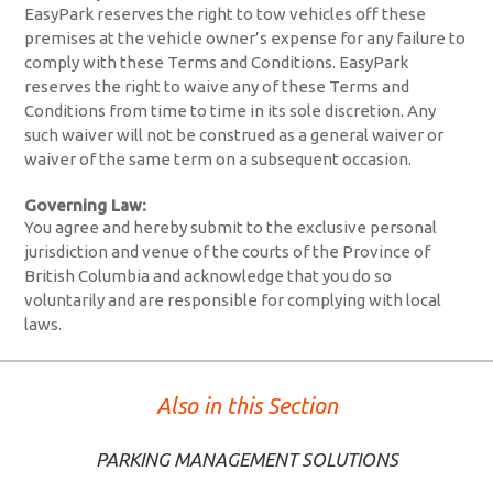
EasyPark reserves the right to tow vehicles off these
premises at the vehicle owner’s expense for any failure to
comply with these Terms and Conditions. EasyPark
reserves the right to waive any of these Terms and
Conditions from time to time in its sole discretion. Any
such waiver will not be construed as a general waiver or
waiver of the same term on a subsequent occasion.
Governing Law:
You agree and hereby submit to the exclusive personal
jurisdiction and venue of the courts of the Province of
British Columbia and acknowledge that you do so
voluntarily and are responsible for complying with local
laws.
Also in this Section
PARKING MANAGEMENT SOLUTIONS