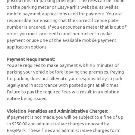
posted fees for parking privileges. The fees can be found
on the parking meter or EasyPark’s website, as well as
mobile payment applications used for payment. You are
responsible for ensuring that the correct licence plate
number is entered. If you encounter a meter that is out of
order, you must proceed to another meter to make
payment or use one of the available mobile payment
application options.
Payment Requirement:
You are required to make payment within 5 minutes of
parking your vehicle before leaving the premises. Paying
for parking does not alleviate your responsibility to park
legally and in accordance with posted signs at all times.
Failure to pay the required fees will result in a violation
notice being issued.
Violation Penalties and Administrative Charges:
If payment is not made, you will be subject to a fine of up
to $250.00 and administrative charges imposed by
EasyPark. These fines and administrative charges form