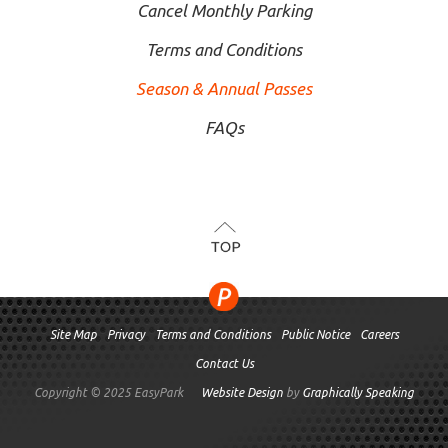
Cancel Monthly Parking
Terms and Conditions
Season & Annual Passes
FAQs
TOP
Site Map
Privacy
Terms and Conditions
Public Notice
Careers
Contact Us
Copyright © 2025 EasyPark
Website Design
by
Graphically Speaking