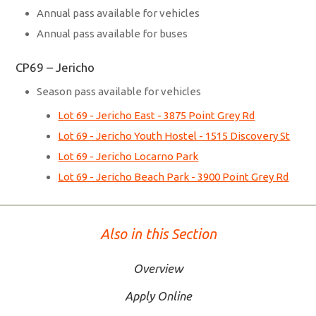
Annual pass available for vehicles
Annual pass available for buses
CP69 – Jericho
Season pass available for vehicles
Lot 69 - Jericho East - 3875 Point Grey Rd
Lot 69 - Jericho Youth Hostel - 1515 Discovery St
Lot 69 - Jericho Locarno Park
Lot 69 - Jericho Beach Park - 3900 Point Grey Rd
Also in this Section
Overview
Apply Online