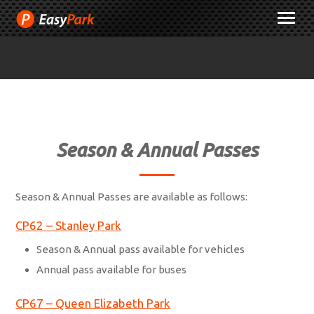
Skip
M
to
Content
Season & Annual Passes
Season & Annual Passes are available as follows:
CP62 – Stanley Park
Season & Annual pass available for vehicles
Annual pass available for buses
CP67 – Queen Elizabeth Park